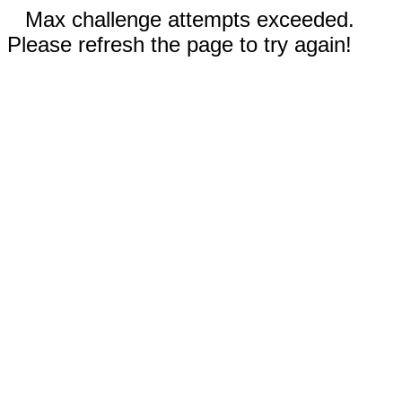
Max challenge attempts exceeded.
Please refresh the page to try again!