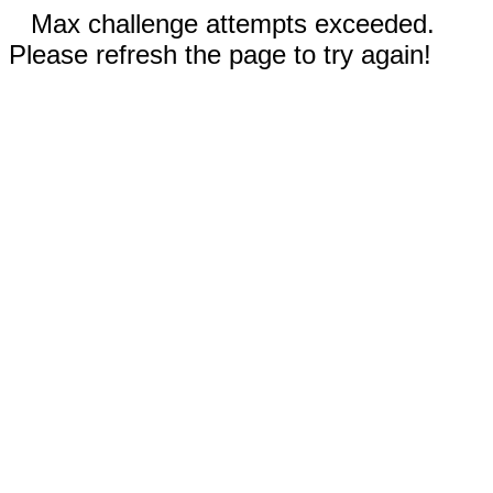
Max challenge attempts exceeded.
Please refresh the page to try again!